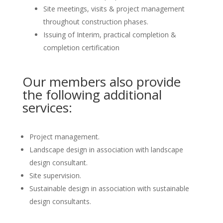
Site meetings, visits & project management
throughout construction phases.
Issuing of Interim, practical completion &
completion certification
Our members also provide
the following additional
services:
Project management.
Landscape design in association with landscape
design consultant.
Site supervision.
Sustainable design in association with sustainable
design consultants.