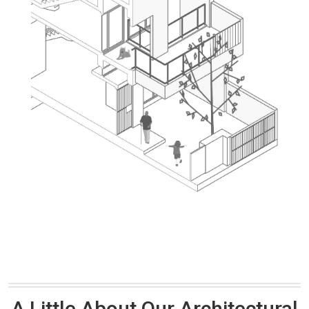
A Little About Our Architectural