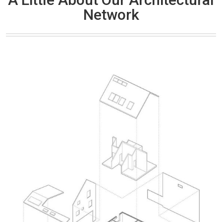
Network