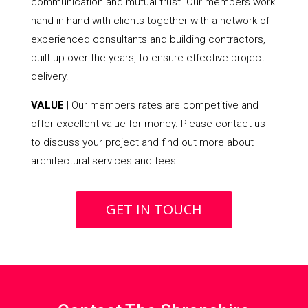
communication and mutual trust. Our members work
hand-in-hand with clients together with a network of
experienced consultants and building contractors,
built up over the years, to ensure effective project
delivery.
VALUE
| Our members rates are competitive and
offer excellent value for money. Please contact us
to discuss your project and find out more about
architectural services and fees.
GET IN TOUCH