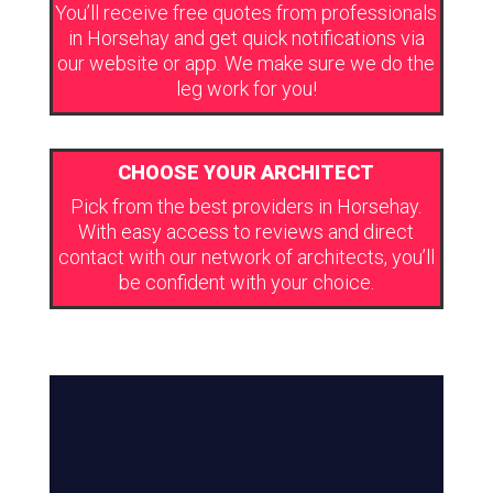
You’ll receive free quotes from professionals
in Horsehay and get quick notifications via
our website or app. We make sure we do the
leg work for you!
CHOOSE YOUR ARCHITECT
Pick from the best providers in Horsehay.
With easy access to reviews and direct
contact with our network of architects, you’ll
be confident with your choice.