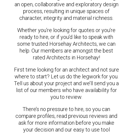
an open, collaborative and exploratory design
process, resulting in unique spaces of
character, integrity and material richness.
Whether you’re looking for quotes or you’re
ready to hire, or if you’d like to speak with
some trusted Horsehay Architects, we can
help. Our members are amongst the best
rated Architects in Horsehay!
First time looking for an architect and not sure
where to start? Let us do the legwork for you.
Tell us about your project and we’ll send you a
list of our members who have availability for
you to review.
There’s no pressure to hire, so you can
compare profiles, read previous reviews and
ask for more information before you make
your decision and our easy to use tool