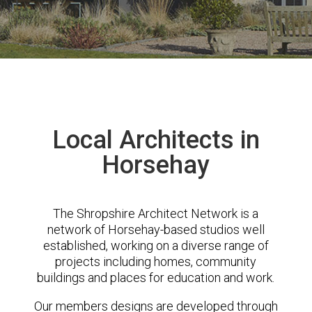
Local Architects in
Horsehay
The Shropshire Architect Network is a
network of Horsehay-based studios well
established, working on a diverse range of
projects including homes, community
buildings and places for education and work.
Our members designs are developed through