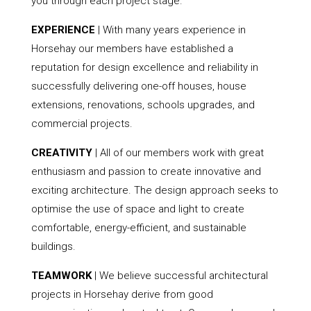
you through each project stage.
EXPERIENCE
| With many years experience in
Horsehay our members have established a
reputation for design excellence and reliability in
successfully delivering one-off houses, house
extensions, renovations, schools upgrades, and
commercial projects.
CREATIVITY
| All of our members work with great
enthusiasm and passion to create innovative and
exciting architecture. The design approach seeks to
optimise the use of space and light to create
comfortable, energy-efficient, and sustainable
buildings.
TEAMWORK
| We believe successful architectural
projects in Horsehay derive from good