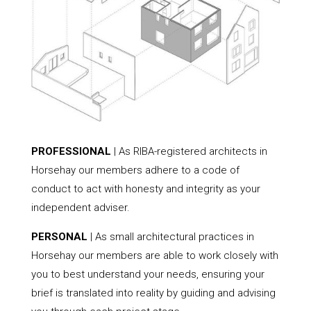
PROFESSIONAL
| As RIBA-registered architects in
Horsehay our members adhere to a code of
conduct to act with honesty and integrity as your
independent adviser.
PERSONAL
| As small architectural practices in
Horsehay our members are able to work closely with
you to best understand your needs, ensuring your
brief is translated into reality by guiding and advising