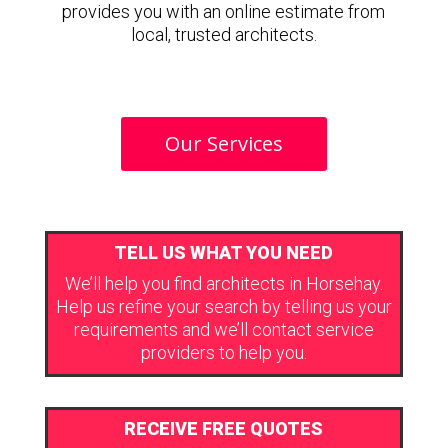
provides you with an online estimate from
local, trusted architects.
Our Services
TELL US WHAT YOU NEED
We’ll help you find architects in Horsehay.
Help us refine your search by telling us your
requirements and we’ll contact service
providers to help you.
RECEIVE FREE QUOTES