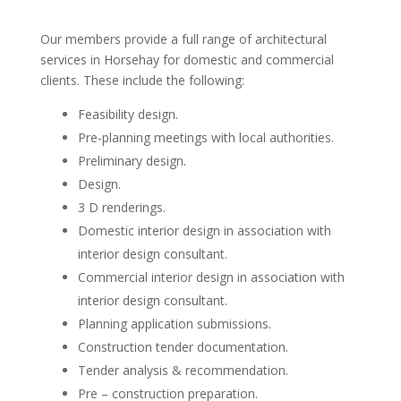
Our members provide a full range of architectural
services in Horsehay for domestic and commercial
clients. These include the following:
Feasibility design.
Pre-planning meetings with local authorities.
Preliminary design.
Design.
3 D renderings.
Domestic interior design in association with
interior design consultant.
Commercial interior design in association with
interior design consultant.
Planning application submissions.
Construction tender documentation.
Tender analysis & recommendation.
Pre – construction preparation.