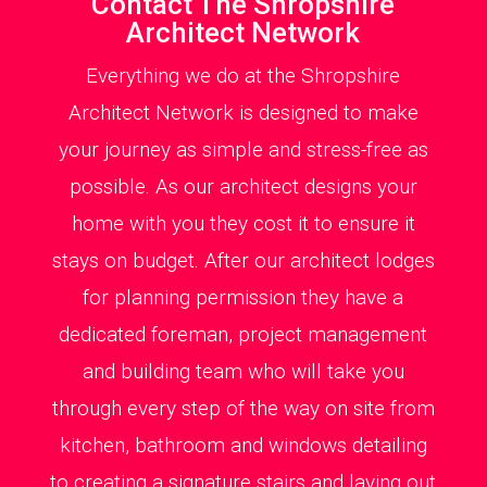
Contact The Shropshire
Architect Network
Everything we do at the Shropshire
Architect Network is designed to make
your journey as simple and stress-free as
possible. As our architect designs your
home with you they cost it to ensure it
stays on budget. After our architect lodges
for planning permission they have a
dedicated foreman, project management
and building team who will take you
through every step of the way on site from
kitchen, bathroom and windows detailing
to creating a signature stairs and laying out