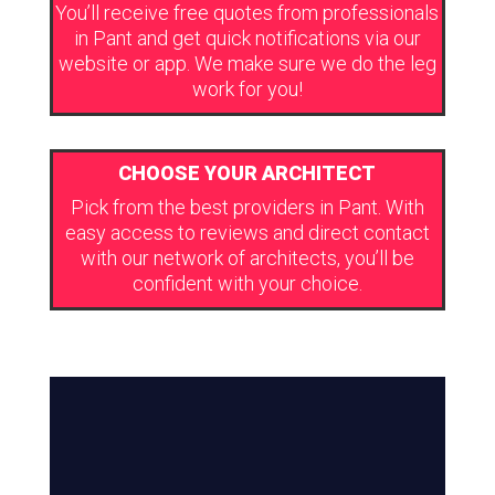
You’ll receive free quotes from professionals
in Pant and get quick notifications via our
website or app. We make sure we do the leg
work for you!
CHOOSE YOUR ARCHITECT
Pick from the best providers in Pant. With
easy access to reviews and direct contact
with our network of architects, you’ll be
confident with your choice.