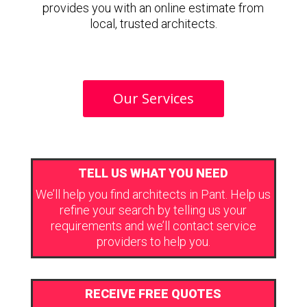
provides you with an online estimate from
local, trusted architects.
Our Services
TELL US WHAT YOU NEED
We’ll help you find architects in Pant. Help us
refine your search by telling us your
requirements and we’ll contact service
providers to help you.
RECEIVE FREE QUOTES