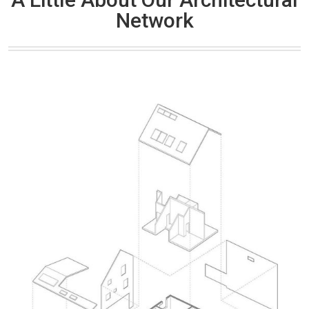
Network