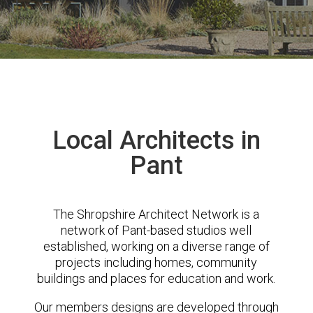
Local Architects in
Pant
The Shropshire Architect Network is a
network of Pant-based studios well
established, working on a diverse range of
projects including homes, community
buildings and places for education and work.
Our members designs are developed through