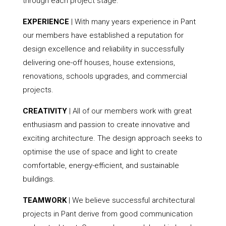
through each project stage.
EXPERIENCE
| With many years experience in Pant
our members have established a reputation for
design excellence and reliability in successfully
delivering one-off houses, house extensions,
renovations, schools upgrades, and commercial
projects.
CREATIVITY
| All of our members work with great
enthusiasm and passion to create innovative and
exciting architecture. The design approach seeks to
optimise the use of space and light to create
comfortable, energy-efficient, and sustainable
buildings.
TEAMWORK
| We believe successful architectural
projects in Pant derive from good communication