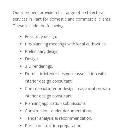
Our members provide a full range of architectural
services in Pant for domestic and commercial clients.
These include the following:
Feasibility design.
Pre-planning meetings with local authorities.
Preliminary design.
Design.
3 D renderings.
Domestic interior design in association with
interior design consultant.
Commercial interior design in association with
interior design consultant.
Planning application submissions.
Construction tender documentation.
Tender analysis & recommendation.
Pre – construction preparation.