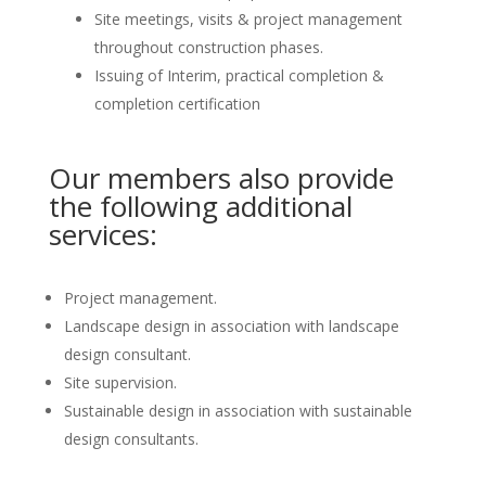
Site meetings, visits & project management
throughout construction phases.
Issuing of Interim, practical completion &
completion certification
Our members also provide
the following additional
services:
Project management.
Landscape design in association with landscape
design consultant.
Site supervision.
Sustainable design in association with sustainable
design consultants.