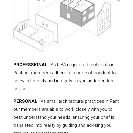
PROFESSIONAL
| As RIBA-registered architects in
Pant our members adhere to a code of conduct to
act with honesty and integrity as your independent
adviser.
PERSONAL
| As small architectural practices in Pant
our members are able to work closely with you to
best understand your needs, ensuring your brief is
translated into reality by guiding and advising you