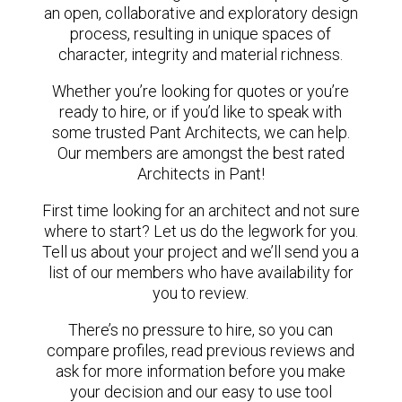
an open, collaborative and exploratory design
process, resulting in unique spaces of
character, integrity and material richness.
Whether you’re looking for quotes or you’re
ready to hire, or if you’d like to speak with
some trusted Pant Architects, we can help.
Our members are amongst the best rated
Architects in Pant!
First time looking for an architect and not sure
where to start? Let us do the legwork for you.
Tell us about your project and we’ll send you a
list of our members who have availability for
you to review.
There’s no pressure to hire, so you can
compare profiles, read previous reviews and
ask for more information before you make
your decision and our easy to use tool