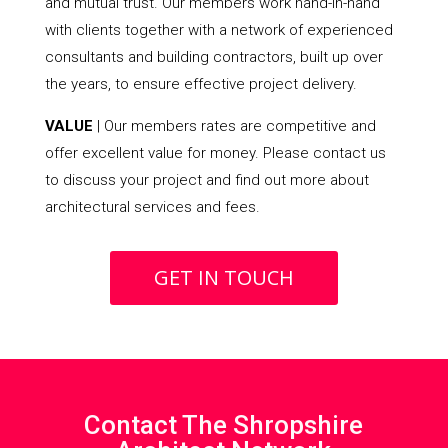
and mutual trust. Our members work hand-in-hand
with clients together with a network of experienced
consultants and building contractors, built up over
the years, to ensure effective project delivery.
VALUE
| Our members rates are competitive and
offer excellent value for money. Please contact us
to discuss your project and find out more about
architectural services and fees.
GET IN TOUCH
Contact The Shropshire