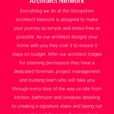
Architect Network
Everything we do at the Shropshire
Architect Network is designed to make
your journey as simple and stress-free as
possible. As our architect designs your
home with you they cost it to ensure it
stays on budget. After our architect lodges
for planning permission they have a
dedicated foreman, project management
and building team who will take you
through every step of the way on site from
kitchen, bathroom and windows detailing
to creating a signature stairs and laying out