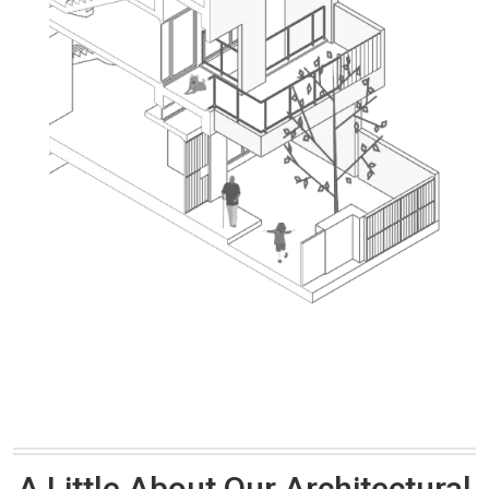
A Little About Our Architectural