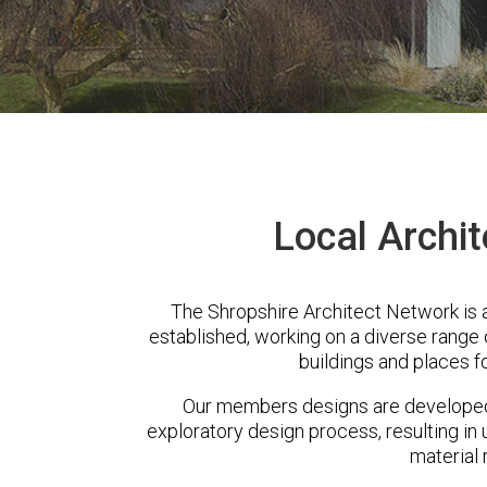
Local Archi
The Shropshire Architect Network is
established, working on a diverse range
buildings and places f
Our members designs are developed 
exploratory design process, resulting in 
material 