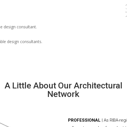
e design consultant.
able design consultants.
A Little About Our Architectural
Network
PROFESSIONAL
| As RIBA-re