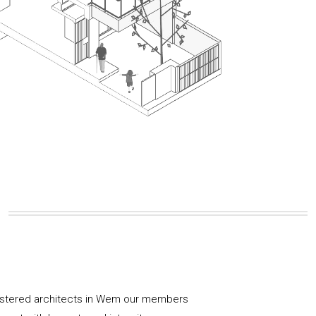
gistered architects in Wem our members