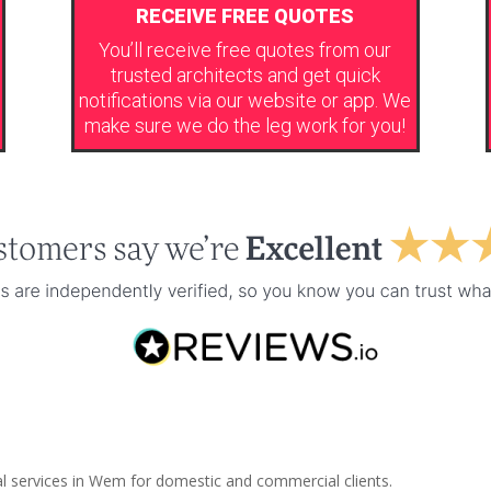
RECEIVE FREE QUOTES
You’ll receive free quotes from our
trusted architects and get quick
notifications via our website or app. We
make sure we do the leg work for you!
al services in Wem for domestic and commercial clients.