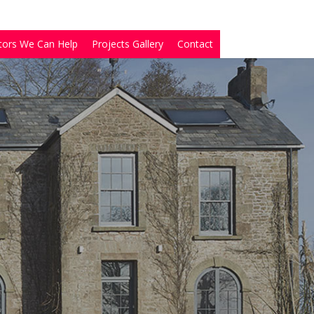
tors We Can Help
Projects Gallery
Contact