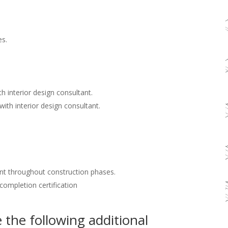
es.
h interior design consultant.
with interior design consultant.
nt throughout construction phases.
 completion certification
the following additional