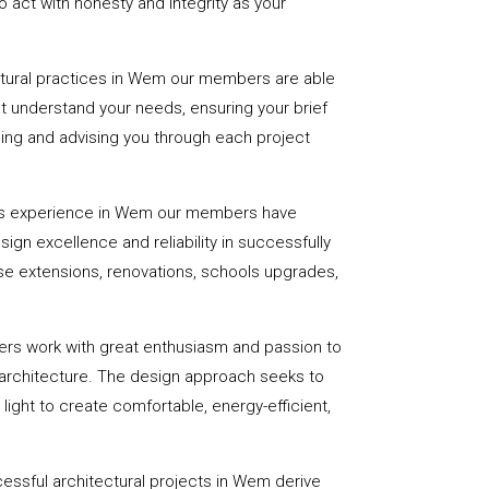
 act with honesty and integrity as your
ctural practices in Wem our members are able
st understand your needs, ensuring your brief
uiding and advising you through each project
rs experience in Wem our members have
sign excellence and reliability in successfully
se extensions, renovations, schools upgrades,
ers work with great enthusiasm and passion to
 architecture. The design approach seeks to
light to create comfortable, energy-efficient,
essful architectural projects in Wem derive