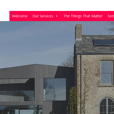
Welcome
Our Services
The Things That Matter
Sec