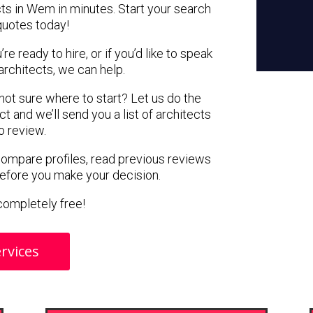
cts in Wem in minutes. Start your search
quotes today!
e ready to hire, or if you’d like to speak
chitects, we can help.
 not sure where to start? Let us do the
ct and we’ll send you a list of architects
o review.
 compare profiles, read previous reviews
before you make your decision.
s completely free!
rvices