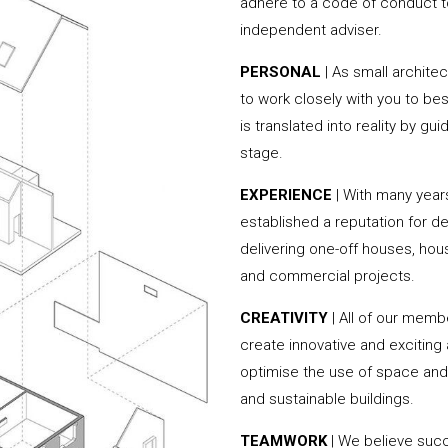
adhere to a code of conduct to
independent adviser.
PERSONAL
| As small archite
to work closely with you to be
is translated into reality by g
stage.
EXPERIENCE
| With many yea
established a reputation for de
delivering one-off houses, hou
and commercial projects.
CREATIVITY
| All of our memb
create innovative and exciting
optimise the use of space and 
and sustainable buildings.
TEAMWORK
| We believe succ