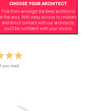
CHOOSE YOUR ARCHITECT
Pick from amongst the best architects
in the area. With easy access to reviews
and direct contact with our architects,
you’ll be confident with your choice.