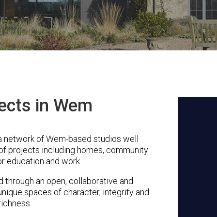
tects in Wem
 a network of Wem-based studios well
 of projects including homes, community
or education and work.
through an open, collaborative and
unique spaces of character, integrity and
richness.