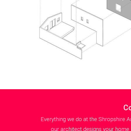
Co
Everything we do at the Shropshire A
our architect designs your home w