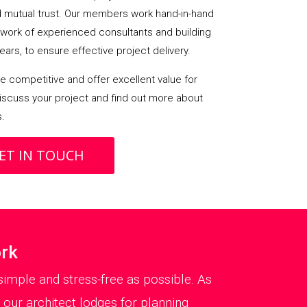
mutual trust. Our members work hand-in-hand
etwork of experienced consultants and building
ears, to ensure effective project delivery.
 competitive and offer excellent value for
iscuss your project and find out more about
s.
ET IN TOUCH
ork
imple and stress-free as possible. As
 our architect lodges for planning