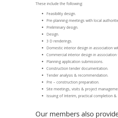
These include the following:
Feasibility design.
Pre-planning meetings with local authoriti
Preliminary design.
Design.
3 D renderings.
Domestic interior design in association wit
Commercial interior design in association 
Planning application submissions.
Construction tender documentation.
Tender analysis & recommendation.
Pre – construction preparation.
Site meetings, visits & project manageme
Issuing of Interim, practical completion &
Our members also provide 