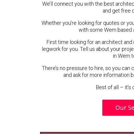
We’ll connect you with the best archite
and get free 
Whether you’re looking for quotes or you’r
with some Wem based ar
First time looking for an architect and
legwork for you. Tell us about your proje
in Wem t
There’s no pressure to hire, so you can
and ask for more information 
Best of all – it’
Our Se