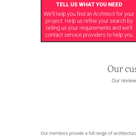
TELL US WHAT YOU NEED
We’ll help you find an Architect for your
project. Help us refine your search by
telling us your requirements and we’ll
contact service providers to help you.
Our members provide a full range of architectur