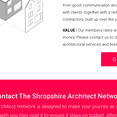
from good communication and 
with clients together with a n
contractors, built up over the y
VALUE
| Our members rates are
money. Please contact us to d
architectural services and fee
G
ntact The Shropshire Architect Netw
rchitect Network is designed to make your journey as s
ith you they cost it to ensure it stays on budget. After