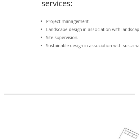
services:
Project management.
Landscape design in association with landscap
Site supervision.
Sustainable design in association with sustain